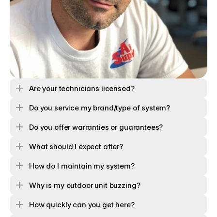
Are your technicians licensed? 
Do you service my brand/type of system?
Do you offer warranties or guarantees?
What should I expect after?
How do I maintain my system?
Why is my outdoor unit buzzing?
How quickly can you get here?