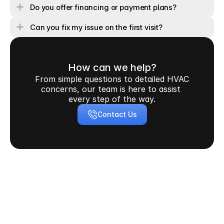
Do you offer financing or payment plans?
Can you fix my issue on the first visit?
How can we help?
From simple questions to detailed HVAC 
concerns, our team is here to assist 
every step of the way.
Contact Us