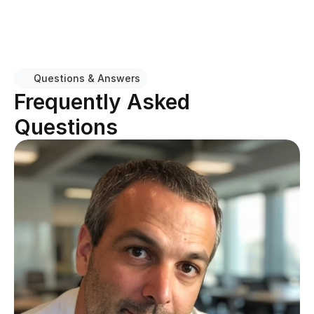
Questions & Answers
Frequently Asked 
Questions