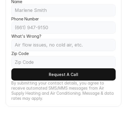
Name
Phone Number
What's Wrong?
Zip Code
Request A Call
By submitting your contact details, you agree to 
receive automated SMS/MMS messages from Air 
Supply Heating and Air Conditioning. Message & data 
rates may apply.