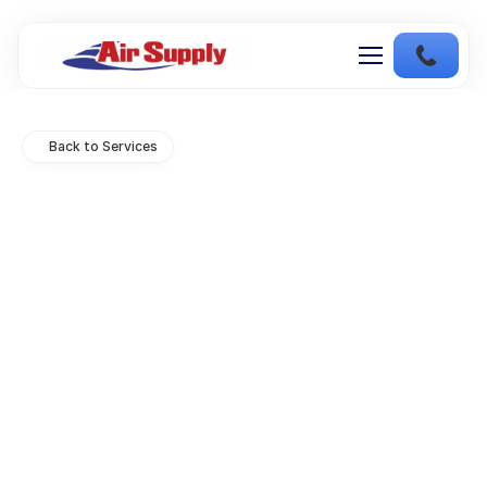
Back to Services