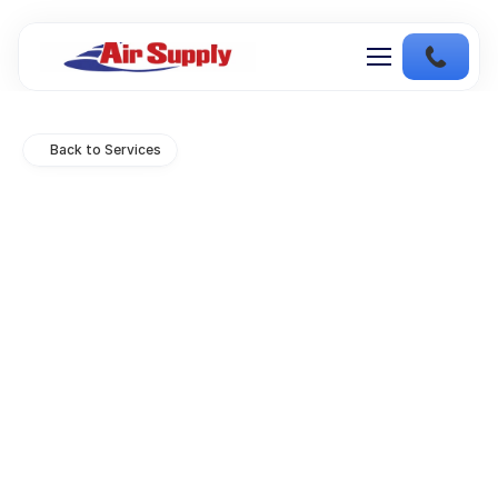
Back to Services