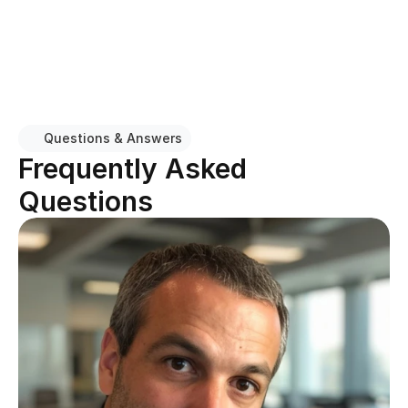
Our technicians arrive ready to diagnose and resolve 
HVAC issues quickly, with the equipment and parts 
needed for common repairs.
Questions & Answers
Frequently Asked 
Questions