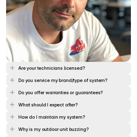
Are your technicians licensed? 
Do you service my brand/type of system?
Do you offer warranties or guarantees?
What should I expect after?
How do I maintain my system?
Why is my outdoor unit buzzing?