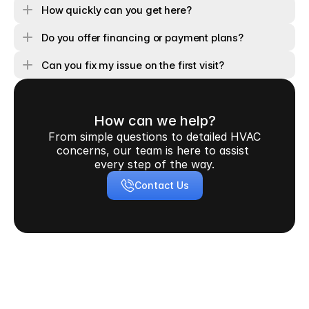
How quickly can you get here?
Do you offer financing or payment plans?
Can you fix my issue on the first visit?
How can we help?
From simple questions to detailed HVAC 
concerns, our team is here to assist 
every step of the way.
Contact Us