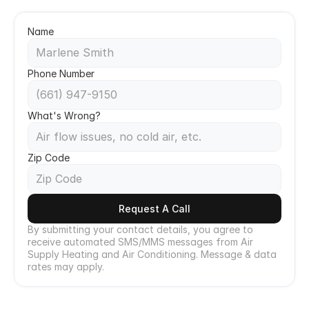
Call Now
Name
Phone Number
What's Wrong?
Zip Code
Request A Call
By submitting your contact details, you agree to 
receive automated SMS/MMS messages from Air 
Supply Heating and Air Conditioning. Message & data 
rates may apply.