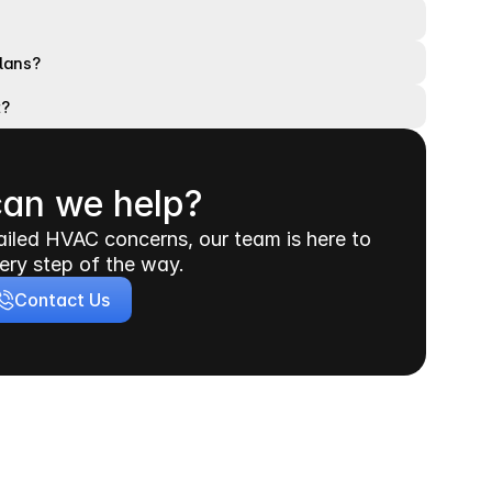
plans?
t?
an we help?
iled HVAC concerns, our team is here to 
ery step of the way.
Contact Us