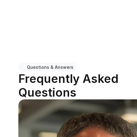
Questions & Answers
Frequently Asked 
Questions