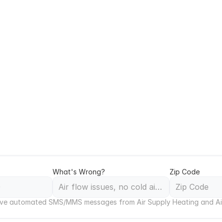
ercial HVAC Service in
 Response in Antelope 
 hours or during extreme weather, our 24/7 emergency
and across Antelope Valley. We respond quickly to no‑
units and building systems, and provide clear repair o
quipment, and business operations in Lancaster, Palmd
What's Wrong?
Zip Code
ceive automated SMS/MMS messages from Air Supply Heating and Ai