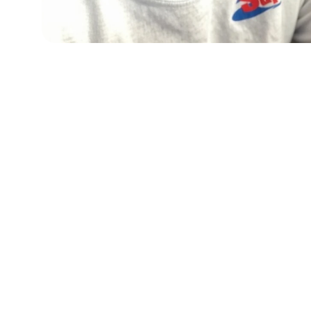
When your system quits, we show up fast and 
fix it right — so you can breathe easy again.