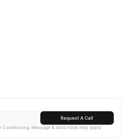
 
 service 
Emergency Contact
cool and 
+1 [661] 947-9150
ptions to 
ale, 
Call Now
Request A Call
r Conditioning. Message & data rates may apply.